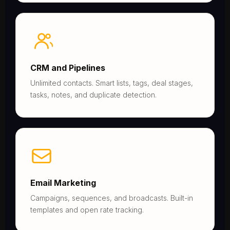
CRM and Pipelines
Unlimited contacts. Smart lists, tags, deal stages,
tasks, notes, and duplicate detection.
Email Marketing
Campaigns, sequences, and broadcasts. Built-in
templates and open rate tracking.