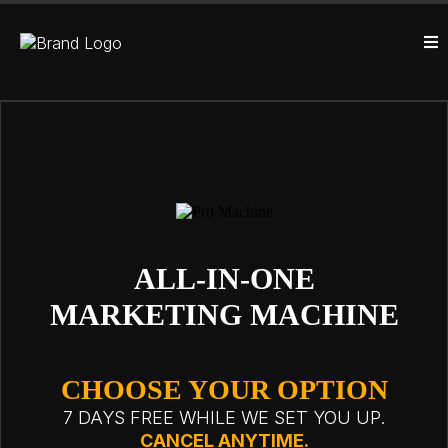
ALL-IN-ONE
MARKETING MACHINE
CHOOSE YOUR OPTION
7 DAYS FREE WHILE WE SET YOU UP.
CANCEL ANYTIME.