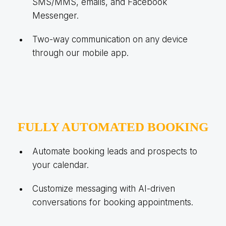
SMS/MMS, emails, and Facebook
Messenger.
Two-way communication on any device
through our mobile app.
FULLY AUTOMATED BOOKING
Automate booking leads and prospects to
your calendar.
Customize messaging with AI-driven
conversations for booking appointments.