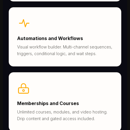
Automations and Workflows
Visual workflow builder. Multi-channel sequences,
triggers, conditional logic, and wait steps.
Memberships and Courses
Unlimited courses, modules, and video hosting.
Drip content and gated access included.