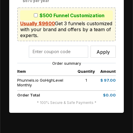
$970 per year
$500 Funnel Customization
Usually $9600
Get 3 funnels customized 
with your brand and offers by a team of 
experts. 
Apply
Order summary
Item
Quantity
Amount
Phunnels.io GoHighLevel
1
$ 97.00
Monthly
Order Total
$0.00
* 100% Secure & Safe Payments *