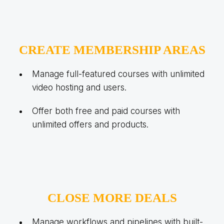
CREATE MEMBERSHIP AREAS
Manage full-featured courses with unlimited
video hosting and users.
Offer both free and paid courses with
unlimited offers and products.
CLOSE MORE DEALS
Manage workflows and pipelines with built-