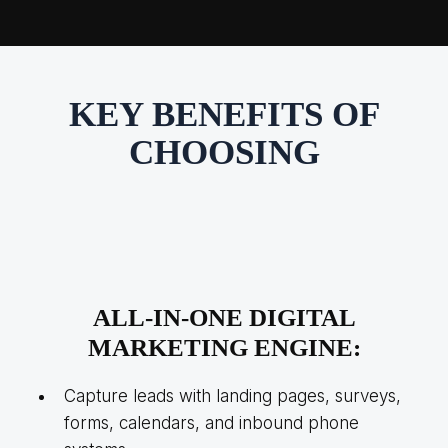
KEY BENEFITS OF
CHOOSING
ALL-IN-ONE
DIGITAL
MARKETING ENGINE:
Capture leads with landing pages, surveys,
forms, calendars, and inbound phone