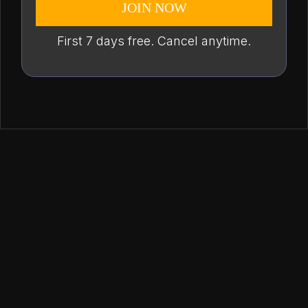
JOIN NOW
First 7 days free. Cancel anytime.
from one place.