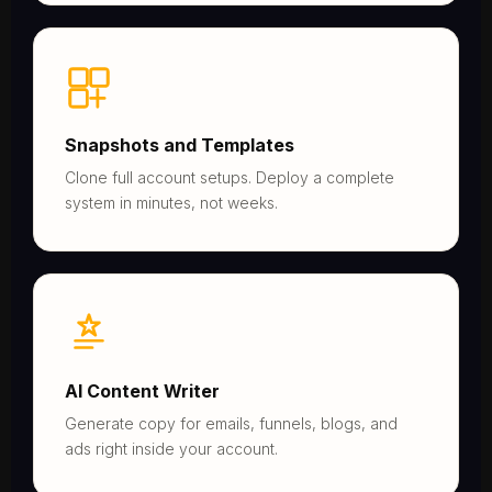
Snapshots and Templates
Clone full account setups. Deploy a complete
system in minutes, not weeks.
AI Content Writer
Generate copy for emails, funnels, blogs, and
ads right inside your account.