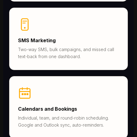
SMS Marketing
Two-way SMS, bulk campaigns, and missed call
text-back from one dashboard.
Calendars and Bookings
Individual, team, and round-robin scheduling.
Google and Outlook sync, auto-reminders.