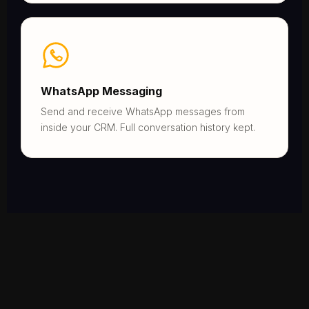
WhatsApp Messaging
Send and receive WhatsApp messages from
inside your CRM. Full conversation history kept.