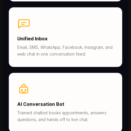
Unified Inbox
Email, SMS, WhatsApp, Facebook, Instagram, and
web chat in one conversation feed.
AI Conversation Bot
Trained chatbot books appointments, answers
questions, and hands off to live chat.