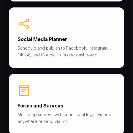
Social Media Planner
Schedule and publish to Facebook, Instagram,
TikTok, and Google from one dashboard.
Forms and Surveys
Multi-step surveys with conditional logic. Embed
anywhere or send via link.