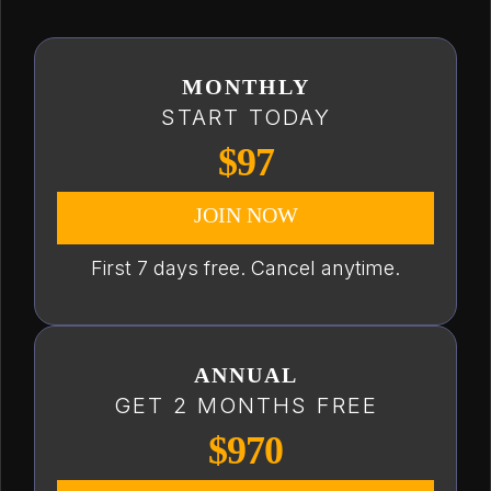
MONTHLY
START TODAY
$97
JOIN NOW
First 7 days free. Cancel anytime.
ANNUAL
GET 2 MONTHS FREE
$970