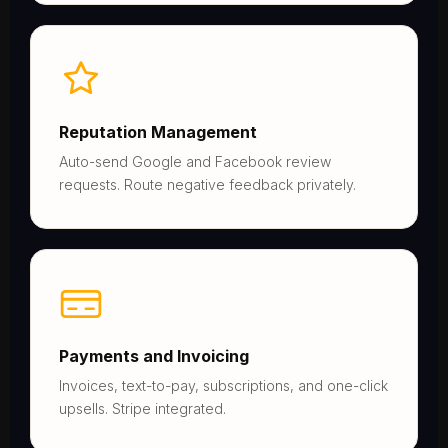
Reputation Management
Auto-send Google and Facebook review
requests. Route negative feedback privately.
Payments and Invoicing
Invoices, text-to-pay, subscriptions, and one-click
upsells. Stripe integrated.