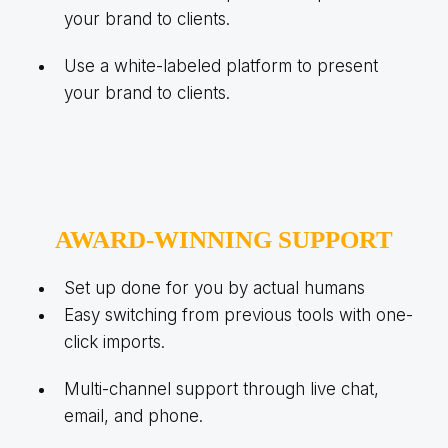
your brand to clients.
Use a white-labeled platform to present
your brand to clients.
AWARD-WINNING SUPPORT
Set up done for you by actual humans
Easy switching from previous tools with one-
click imports.
Multi-channel support through live chat,
email, and phone.