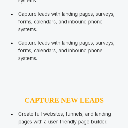
systems.
Capture leads with landing pages, surveys,
forms, calendars, and inbound phone
systems.
Capture leads with landing pages, surveys,
forms, calendars, and inbound phone
systems.
CAPTURE NEW LEADS
Create full websites, funnels, and landing
pages with a user-friendly page builder.