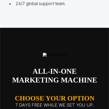
24/7 global support team.
ALL-IN-ONE
MARKETING MACHINE
CHOOSE YOUR OPTION
7 DAYS FREE WHILE WE SET YOU UP.