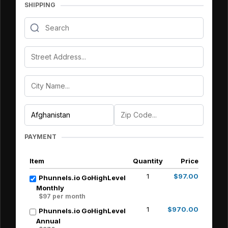
SHIPPING
PAYMENT
Item
Quantity
Price
1
$97.00
Phunnels.io GoHighLevel
Monthly
$97 per month
1
$970.00
Phunnels.io GoHighLevel
Annual