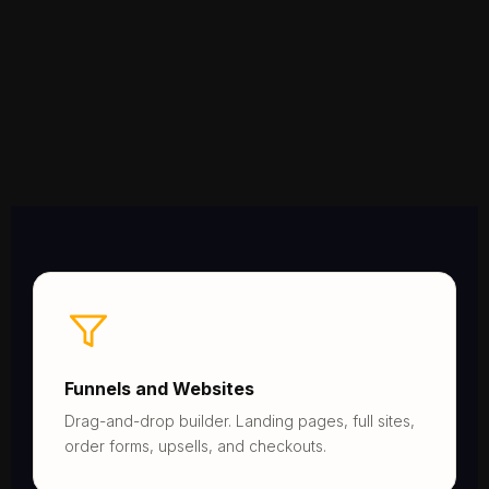
Funnels and Websites
Drag-and-drop builder. Landing pages, full sites,
order forms, upsells, and checkouts.