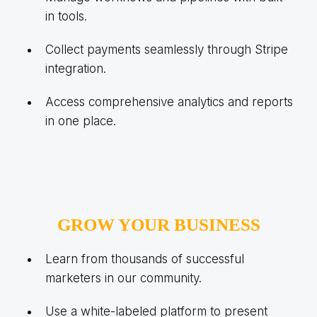
in tools.
Collect payments seamlessly through Stripe
integration.
Access comprehensive analytics and reports
in one place.
GROW YOUR BUSINESS
Learn from thousands of successful
marketers in our community.
Use a white-labeled platform to present