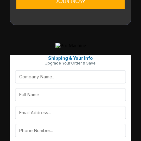
JOIN NOW
Shipping & Your Info
Upgrade Your Order & Save!