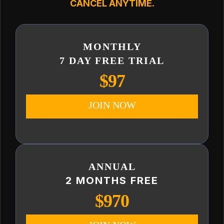
CANCEL ANYTIME.
MONTHLY
7 DAY FREE TRIAL
$97
JOIN NOW
ANNUAL
2 MONTHS FREE
$970