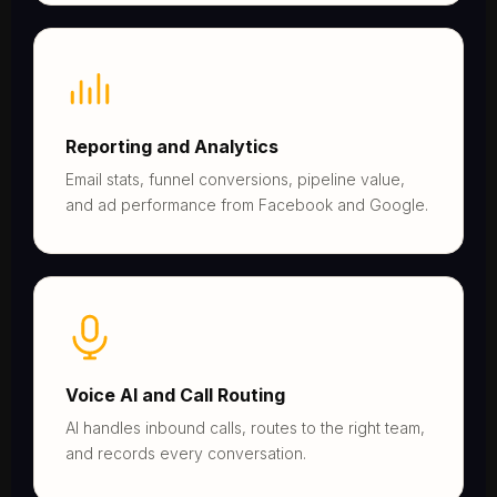
Reporting and Analytics
Email stats, funnel conversions, pipeline value,
and ad performance from Facebook and Google.
Voice AI and Call Routing
AI handles inbound calls, routes to the right team,
and records every conversation.