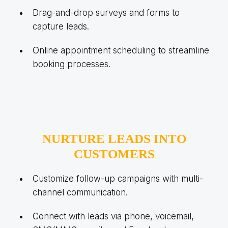
Drag-and-drop surveys and forms to
capture leads.
Online appointment scheduling to streamline
booking processes.
NURTURE LEADS INTO
CUSTOMERS
Customize follow-up campaigns with multi-
channel communication.
Connect with leads via phone, voicemail,