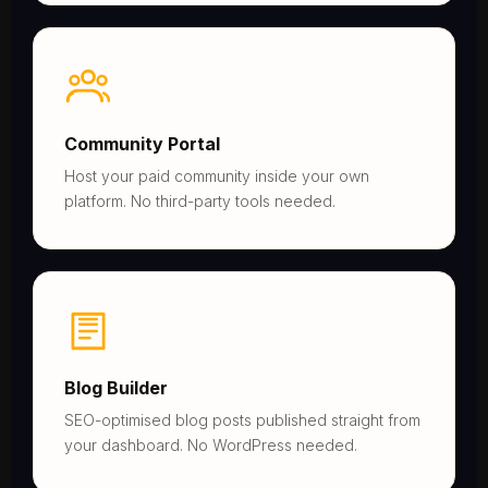
Community Portal
Host your paid community inside your own
platform. No third-party tools needed.
Blog Builder
SEO-optimised blog posts published straight from
your dashboard. No WordPress needed.