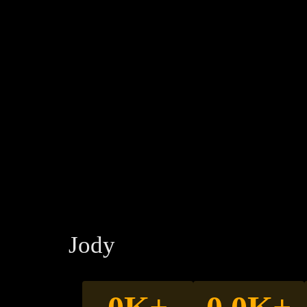
makes you mon
helps get you client
Jody