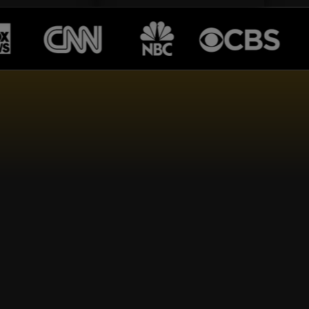
TS...