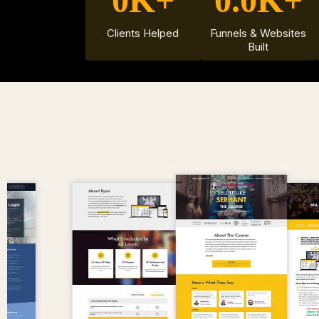
0K+
0.0K+
Clients Helped
Funnels & Websites
Built
EXA