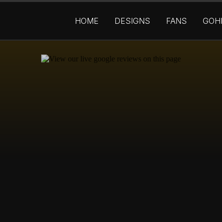
HOME
DESIGNS
FANS
GOH
OM BUILT WEBSI
NNELS THAT
GET 
SALES