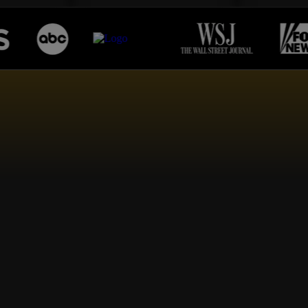
RS
OF HAPPY CLIEN