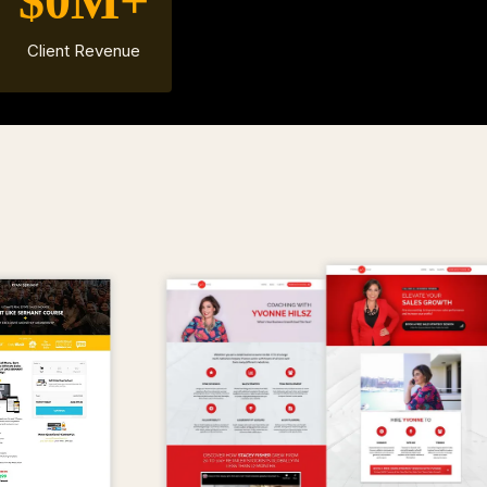
$0M+
Client Revenue
MPLES OF
OUR W