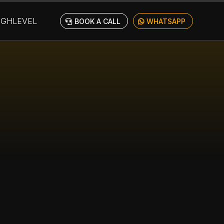
IGHLEVEL
BOOK A CALL
WHATSAPP
TES &
YOU